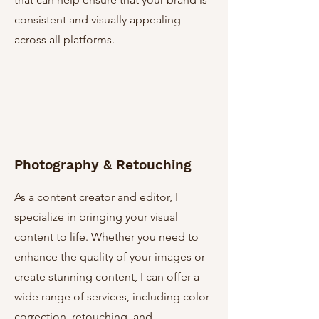
consistent and visually appealing
across all platforms.
Photography & Retouching
As a content creator and editor, I
specialize in bringing your visual
content to life. Whether you need to
enhance the quality of your images or
create stunning content, I can offer a
wide range of services, including color
correction, retouching, and