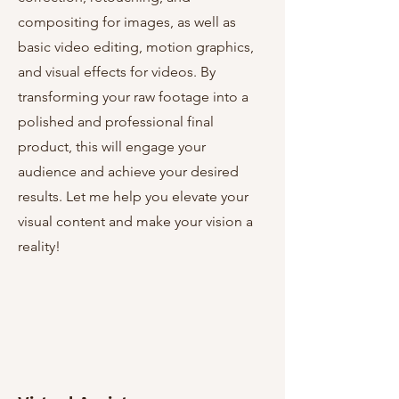
compositing for images, as well as
basic video editing, motion graphics,
and visual effects for videos. By
transforming your raw footage into a
polished and professional final
product, this will engage your
audience and achieve your desired
results. Let me help you elevate your
visual content and make your vision a
reality!