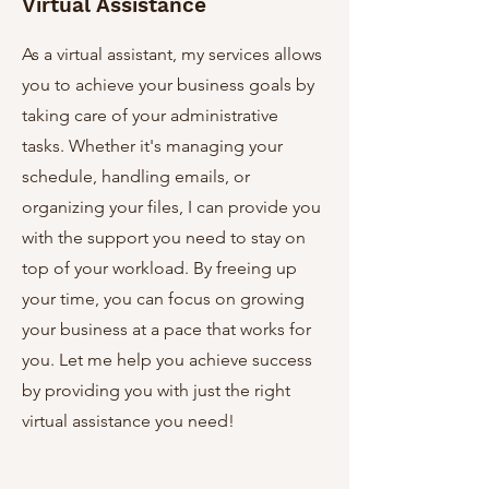
Virtual Assistance
As a virtual assistant, my services allows
you to achieve your business goals by
taking care of your administrative
tasks. Whether it's managing your
schedule, handling emails, or
organizing your files, I can provide you
with the support you need to stay on
top of your workload. By freeing up
your time, you can focus on growing
your business at a pace that works for
you. Let me help you achieve success
by providing you with just the right
virtual assistance you need!