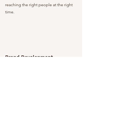
reaching the right people at the right
time.
Brand Development
I can help you create a compelling
brand story that resonates with your
audience and sets you apart from the
competition. From analyzing your
target market to designing a
memorable logo, color palette, and
typefaces. Furthermore, we can work