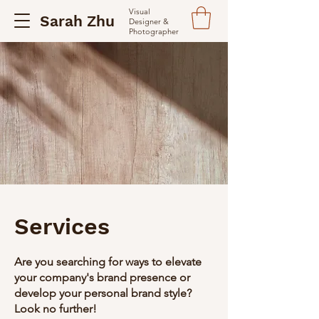
Visual
Sarah Zhu
Designer &
Photographer
Services
Are you searching for ways to elevate
your company's brand presence or
develop your personal brand style?
Look no further!