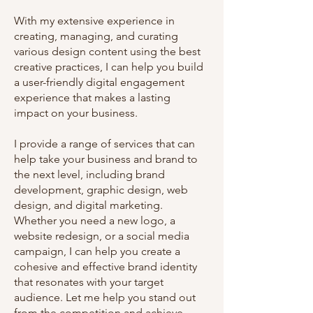
With my extensive experience in
creating, managing, and curating
various design content using the best
creative practices, I can help you build
a user-friendly digital engagement
experience that makes a lasting
impact on your business.
I provide a range of services that can
help take your business and brand to
the next level, including brand
development, graphic design, web
design, and digital marketing.
Whether you need a new logo, a
website redesign, or a social media
campaign, I can help you create a
cohesive and effective brand identity
that resonates with your target
audience. Let me help you stand out
from the competition and achieve