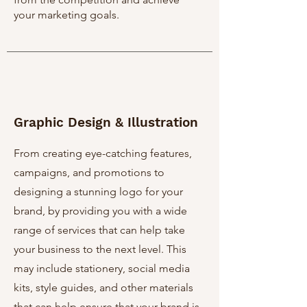
your marketing goals.
Graphic Design & Illustration
From creating eye-catching features,
campaigns, and promotions to
designing a stunning logo for your
brand, by providing you with a wide
range of services that can help take
your business to the next level. This
may include stationery, social media
kits, style guides, and other materials
that can help ensure that your brand is