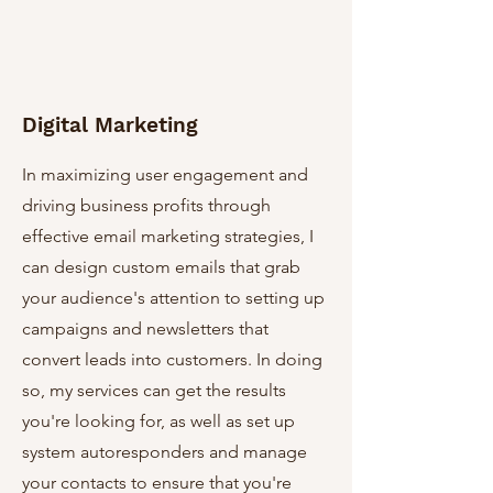
Digital Marketing
In maximizing user engagement and
driving business profits through
effective email marketing strategies, I
can design custom emails that grab
your audience's attention to setting up
campaigns and newsletters that
convert leads into customers. In doing
so, my services can get the results
you're looking for, as well as set up
system autoresponders and manage
your contacts to ensure that you're