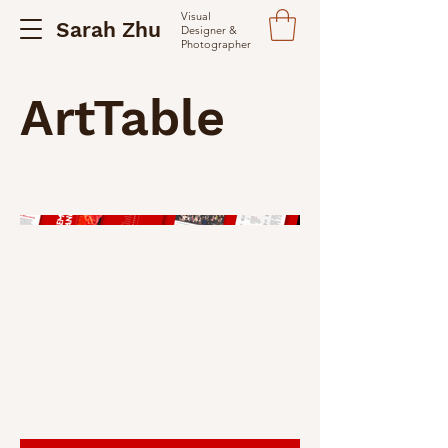
Visual
Sarah Zhu
Designer &
Photographer
ArtTable