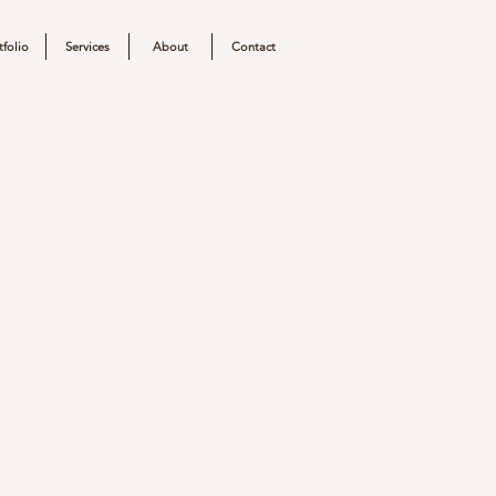
tfolio
Services
About
Contact