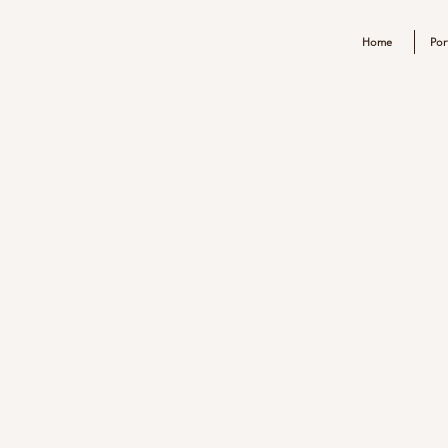
Home
Por