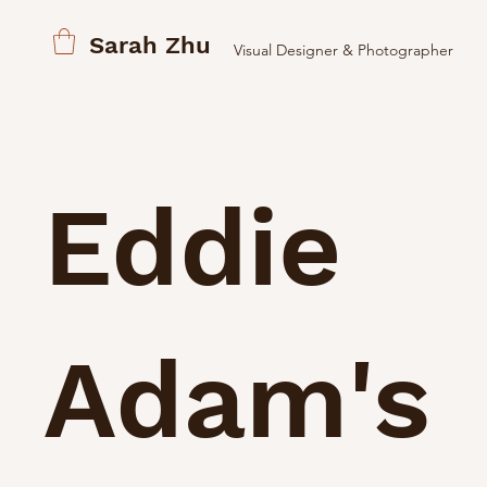
Sarah Zhu
Visual Designer & Photographer
Eddie
Adam's