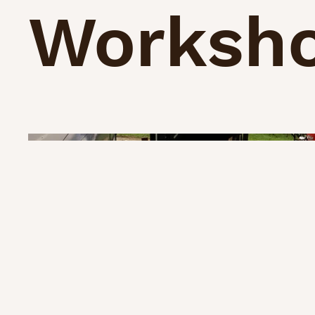
Worksh