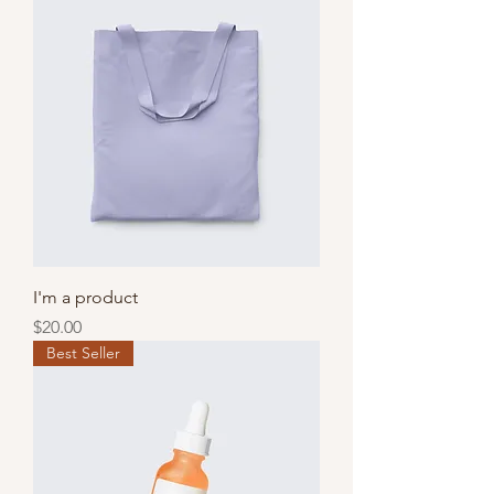
I'm a product
Price
$20.00
Best Seller