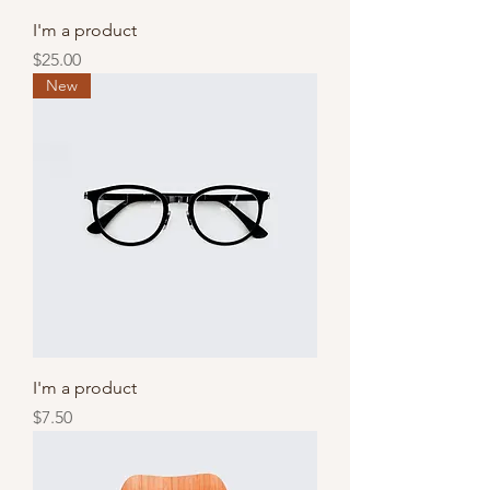
I'm a product
Price
$25.00
New
I'm a product
Price
$7.50