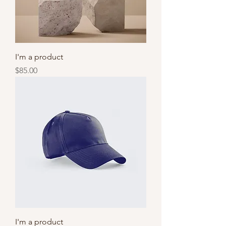
I'm a product
Price
$85.00
I'm a product