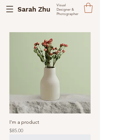
Visual
Sarah Zhu
Designer &
Photographer
I'm a product
Price
$85.00