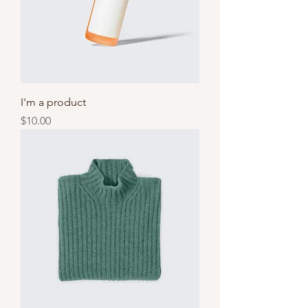
I'm a product
Price
$10.00