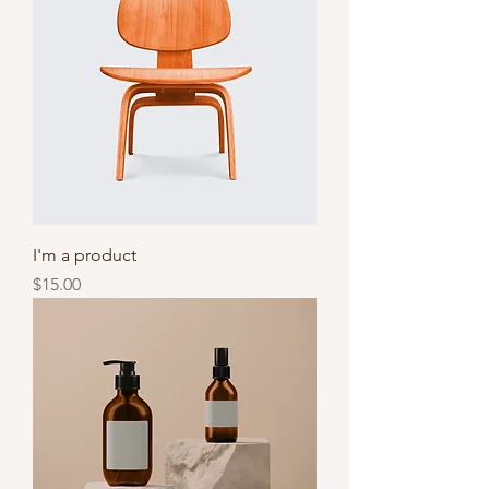
I'm a product
Price
$15.00