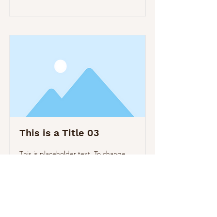
This is a Title 03
This is placeholder text. To change
this content, double-click on the
element and click Change Content.
Read More