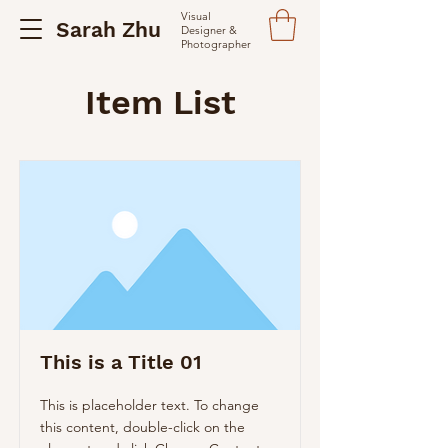
Visual
Sarah Zhu
Designer &
Photographer
Item List
This is a Title 01
This is placeholder text. To change
this content, double-click on the