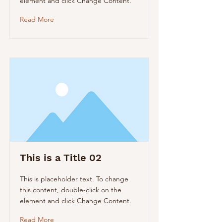
element and click Change Content.
Read More
This is a Title 02
This is placeholder text. To change
this content, double-click on the
element and click Change Content.
Read More