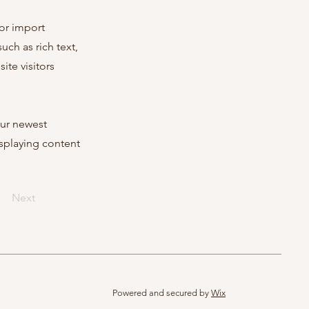
 or import
uch as rich text,
ite visitors
our newest
isplaying content
Next
Powered and secured by
Wix