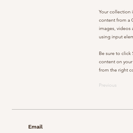
Your collection 
content from a C
images, videos a
using input elem
Be sure to click
content on your 
from the right co
Previous
Email