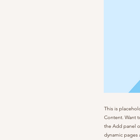
This is placehol
Content. Want t
the Add panel o
dynamic pages a