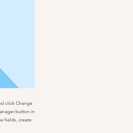
and click Change
Manager button in
 fields, create