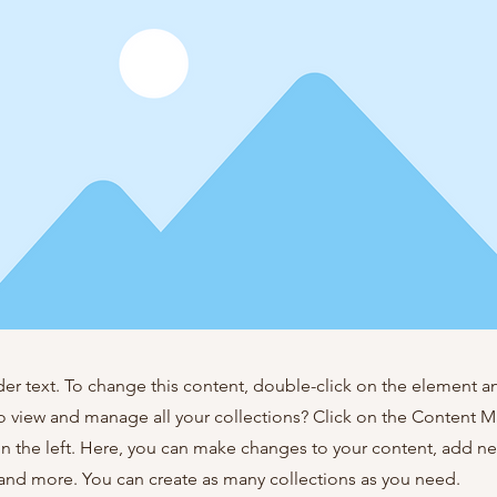
der text. To change this content, double-click on the element 
o view and manage all your collections? Click on the Content 
n the left. Here, you can make changes to your content, add new
nd more. You can create as many collections as you need.