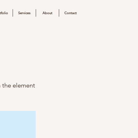
tfolio
Services
About
Contact
n the element