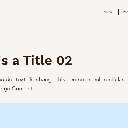
Home
Por
is a Title 02
holder text. To change this content, double-click o
ange Content.