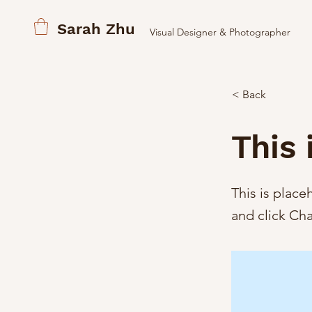
Sarah Zhu
Visual Designer & Photographer
< Back
This 
This is place
and click Ch