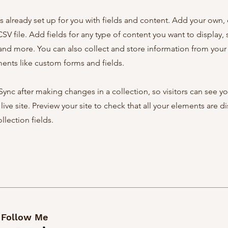
is already set up for you with fields and content. Add your own,
SV file. Add fields for any type of content you want to display, s
nd more. You can also collect and store information from your s
ents like custom forms and fields.
 Sync after making changes in a collection, so visitors can see y
live site. Preview your site to check that all your elements are d
llection fields.
Follow Me